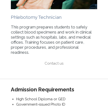
Phlebotomy Technician
This program prepares students to safely
collect blood specimens and work in clinical
settings such as hospitals, labs, and medical
offices. Training focuses on patient care,
proper procedures, and professional
readiness.
Contact us
Admission Requirements
High School Diploma or GED
Government-issued Photo ID