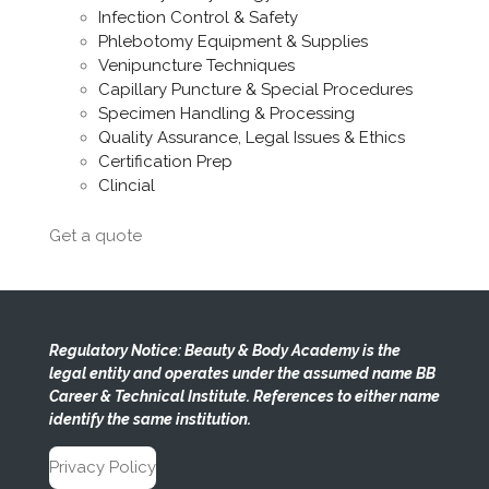
Infection Control & Safety
Phlebotomy Equipment & Supplies
Venipuncture Techniques
Capillary Puncture & Special Procedures
Specimen Handling & Processing
Quality Assurance, Legal Issues & Ethics
Certification Prep
Clincial
Get a quote
Regulatory Notice: Beauty & Body Academy is the
legal entity and operates under the assumed name BB
Career & Technical Institute. References to either name
identify the same institution.
Privacy Policy