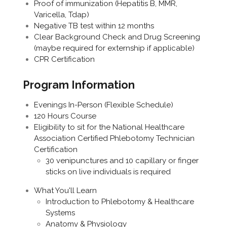
Proof of immunization (Hepatitis B, MMR,
Varicella, Tdap)
Negative TB test within 12 months
Clear Background Check and Drug Screening
(maybe required for externship if applicable)
CPR Certification
Program Information
Evenings In-Person (Flexible Schedule)
120 Hours Course
Eligibility to sit for the National Healthcare
Association Certified Phlebotomy Technician
Certification
30 venipunctures and 10 capillary or finger
sticks on live individuals is required
What You'll Learn
Introduction to Phlebotomy & Healthcare
Systems
Anatomy & Physiology