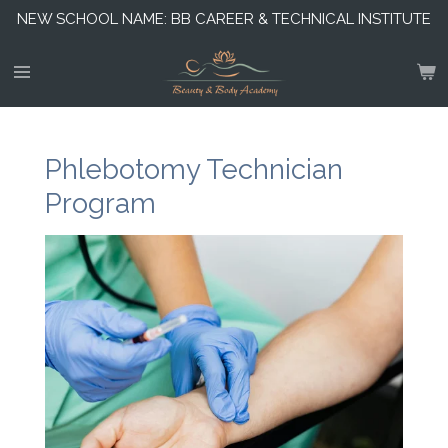
NEW SCHOOL NAME: BB CAREER & TECHNICAL INSTITUTE
Skip
to
main
content
Phlebotomy Technician
Program